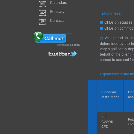
Calendars
Glossary
Trading fees:
Contacts
CFDs on equities:
CFDs on commodit
As spread is the
(*)
determined by the fr
renesource.capital
vary significantly d
behalf of the client
spread to account for
Explanation of the in
Financial
Und
Instrument
ass
ICE
Fut
GASOIL
cont
CFD