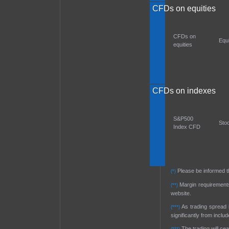
CFDs on equities
CFDs on
Equ
equities
CFDs on indexes
S&P500
Sto
Index CFD
Please be informed t
(*)
Margin requirements 
(**)
website.
As trading spread i
(***)
significantly from inclu
The trading will ce