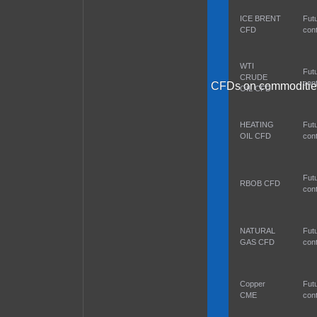
ICE BRENT
Fut
CFD
cont
WTI
Fut
CRUDE
cont
CFDs on commoditie
OIL CFD
HEATING
Fut
OIL CFD
cont
Fut
RBOB CFD
cont
NATURAL
Fut
GAS CFD
cont
Copper
Fut
CME
cont