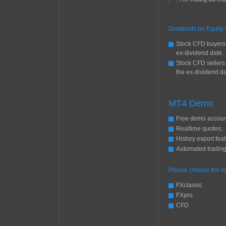
(***)
Dividends on Equity
Stock CFD buyers 
ex-dividend date.
Stock CFD sellers
the ex-dividend da
MT4 Demo
Free demo accoun
Realtime quotes;
History export feat
Automated trading
Please choose the r
FXclassic
FXpro
CFD