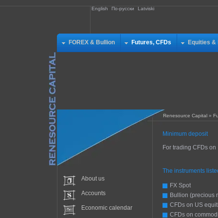
English
По-русски
Latviski
FOREX & Bullion
Futures, CFDs
Equities &
Renesource Capital
»
F
Minimum deposit
For trading CFDs on
The instruments list
About us
FX Spot
Accounts
Bullion (precious 
CFDs on US equit
Economic calendar
CFDs on commodi