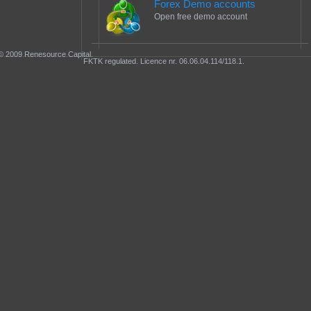
Forex Demo accounts
Open free demo account
© 2009 Renesource Capital.
FKTK regulated. Licence nr. 06.06.04.114/118.1.