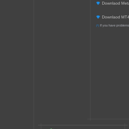
Downlaod Met
Downlaod MT4
If you have problems 
(*)