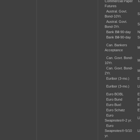
Commercial Paper
T
Futures
Austral. Govt.
S
Bond-10Yr.
Austral. Govt.
S
Bond-3Yr.
Bank Bill-90-day
N
Bank Bill-90-day
S
Can. Bankers
M
Acceptance
Can. Govt. Bond-
M
10Yr.
Can. Govt. Bond-
M
2Yr.
Euribor (3-mo.)
E
Euribor (3-mo.)
L
Euro BOBL
E
Euro Bund
E
Euro Buxl
E
Euro Schatz
E
Euro
L
Swapnotes®-2 yr.
Euro
Swapnotes®-5/10
L
yr.