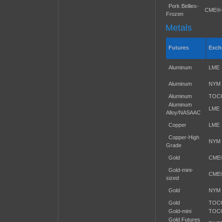
Pork Bellies-
CME®
Frozen
Metals
Futures
Exch
Aluminum
LME
Aluminum
NYM
Aluminum
TOC
Aluminum
LME
Alloy/NASAAC
Copper
LME
Copper-High
NYM
Grade
Gold
CME
Gold-mini-
CME
sized
Gold
NYM
Gold
TOC
Gold-mini
TOC
Gold Futures