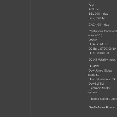
ATX
ATX Five
BEL 20® Index
BIG DowSM
CAC-40® Index
Continuous Commodit
Index (CCI)
DAX®
DJ AIG SM ER
DJ Euro STOXX® 50
DJ STOXX® 50
DJIA® Volatility Index
DJIASM
Dow Jones Global
Titans 50
DowSM mini-sized $5
DowSM TMI
Electronic Sector
Futures
Finance Sector Futur
GreTai Index Futures