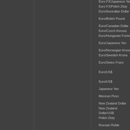
Euro FX/Japanese Ye
Euro FX/Polish Zloty
Euro/Australian Dollar
Euro/British Pound
Euro/Canadian Dollar
Euro/Czech Koruna
Euro/Hungarian Forint
Euro/Japanese Yen
Euro/Norwegian Kron
Euro/Swedish Krona
Euro/Swiss Franc
Euro/US$
Euro/US$
Japanese Yen
Mexican Peso
New Zealand Dollar
New Zealand
Dollar/US$
Polish Zloty
Russian Ruble