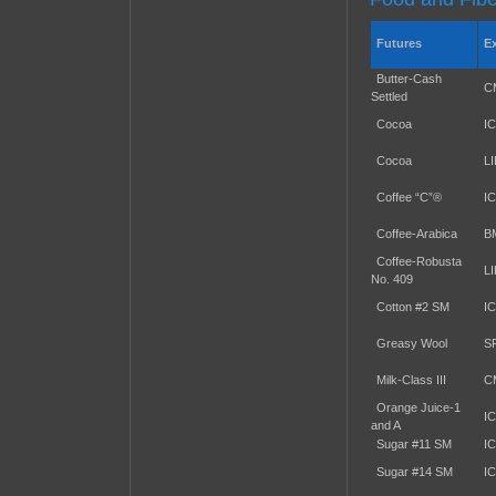
Futures
E
Butter-Cash
C
Settled
Cocoa
I
Cocoa
L
Coffee “C”®
I
Coffee-Arabica
B
Coffee-Robusta
L
No. 409
Cotton #2 SM
I
Greasy Wool
S
Milk-Class III
C
Orange Juice-1
I
and A
Sugar #11 SM
I
Sugar #14 SM
I