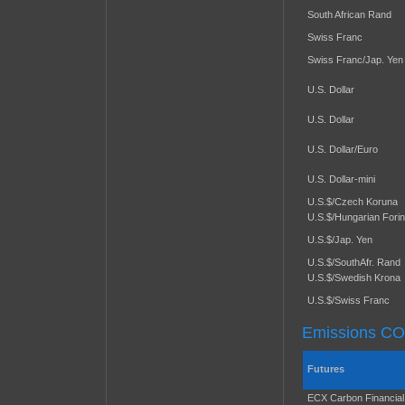
South African Rand
Swiss Franc
Swiss Franc/Jap. Yen
U.S. Dollar
U.S. Dollar
U.S. Dollar/Euro
U.S. Dollar-mini
U.S.$/Czech Koruna
U.S.$/Hungarian Forin
U.S.$/Jap. Yen
U.S.$/SouthAfr. Rand
U.S.$/Swedish Krona
U.S.$/Swiss Franc
Emissions C
Futures
ECX Carbon Financial 