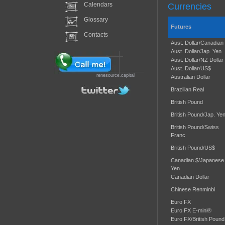
Calendars
Currencies
Glossary
Futures
Contacts
Aust. Dollar/Canadian
Aust. Dollar/Jap. Yen
Aust. Dollar/NZ Dollar
Aust. Dollar/US$
renesource.capital
Australian Dollar
Brazilian Real
British Pound
British Pound/Jap. Ye
British Pound/Swiss
Franc
British Pound/US$
Canadian $/Japanese
Yen
Canadian Dollar
Chinese Renminbi
Euro FX
Euro FX E-mini®
Euro FX/British Pound