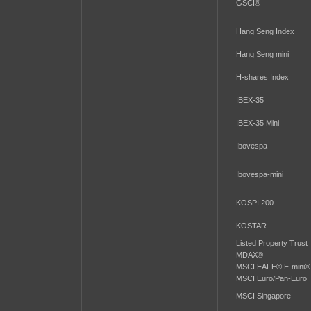
GSCI®
Hang Seng Index
Hang Seng mini
H-shares Index
IBEX-35
IBEX-35 Mini
Ibovespa
Ibovespa-mini
KOSPI 200
KOSTAR
Listed Property Trust
MDAX®
MSCI EAFE® E-mini®
MSCI Euro/Pan-Euro
MSCI Singapore