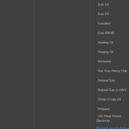
Gas Oil
Gas Oil
Gasoline
Gas-RBOB
Heating Oil
Heating Oil
Kerosene
Nat. Gas-Henry Hub
Natural Gas
Natural Gas-e-miNY
Oman Crude Oil
Propane
VIC-Peak Period
Electricity
Food and Fibe