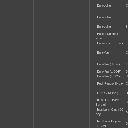
Eurodollar
C
Eurodollar
L
Eurodollar
S
Eurodollar-mini-
C
sized
Euroswiss (3-mo.)
L
EuroYen
C
EuroYen (3-mo.)
T
EuroYen (LIBOR)
S
EuroYen (TIBOR)
S
Fed. Funds-30 day
C
HIBOR (3-mo.)
H
ID × U.S. Dollar
B
Spread
Interbank Cash-30
S
day
Interbank Deposit
B
(1-day)