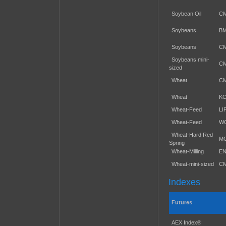
Soybean Oil
C
Soybeans
B
Soybeans
C
Soybeans mini-
C
sized
Wheat
C
Wheat
K
Wheat-Feed
LI
Wheat-Feed
W
Wheat-Hard Red
M
Spring
Wheat-Milling
E
Wheat-mini-sized
C
Indexes
Futures
AEX Index®