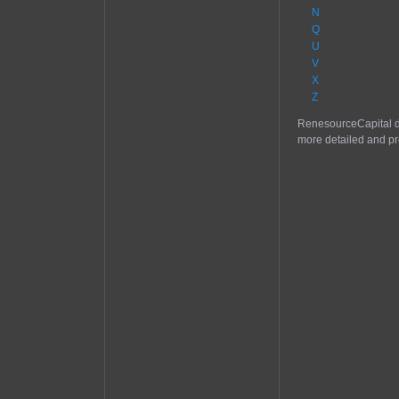
N
Q
U
V
X
Z
RenesourceCapital do
more detailed and pr