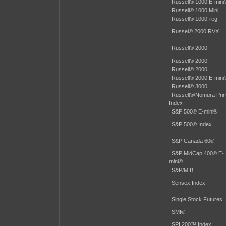
Russell® 1000 E-mini
Russell® 1000 Mini
Russell® 1000-reg.
Russel® 2000 RVX
Russell® 2000
Russell® 2000
Russell® 2000
Russell® 2000 E-mini
Russell® 3000
Russell®/Nomura Pri
Index
S&P 500® E-mini®
S&P 500® Index
S&P Canada 60®
S&P MidCap 400® E-
mini®
S&P/MIB
Sensex Index
Single Stock Futures
SMI®
SPI 200™ Index