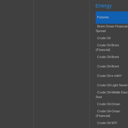
Energy
Futures
Brent-Oman Financial
Spread
Crude Oil
Crude Oil-Brent
(Financial)
Crude Oil-Brent
Crude Oil-Brent
Crude Oil-e-miNY
Crude Oil-Light Sweet
Crude Oil-Middle East
Sour
Crude Oil-Oman
Crude Oil-Oman
(Financial)
Crude Oil-WTI