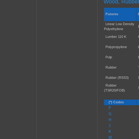
Wood, Rubber,
Futures
Linear Low Density
Polyethylene
Lumber 110 K
Polypropylene
Pulp
Rubber
Rubber (RSS3)
Rubber
(TSR20/FOB)
(*) Codes
F
G
H
J
K
M