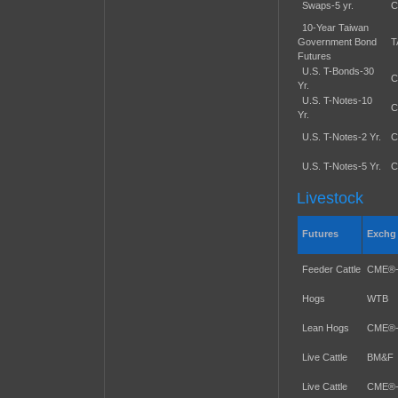
Swaps-5 yr.
C
10-Year Taiwan
Government Bond
T
Futures
U.S. T-Bonds-30
C
Yr.
U.S. T-Notes-10
C
Yr.
U.S. T-Notes-2 Yr.
C
U.S. T-Notes-5 Yr.
C
Livestock
Futures
Exchg
Feeder Cattle
CME®
Hogs
WTB
Lean Hogs
CME®
Live Cattle
BM&F
Live Cattle
CME®