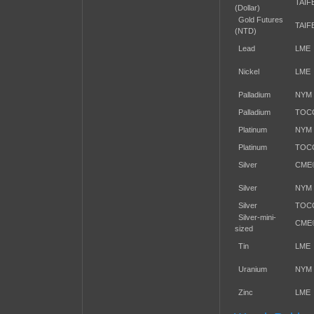
TAIF
(Dollar)
Gold Futures
TAIF
(NTD)
Lead
LME
Nickel
LME
Palladium
NYM
Palladium
TOC
Platinum
NYM
Platinum
TOC
Silver
CME
Silver
NYM
Silver
TOC
Silver-mini-
CME
sized
Tin
LME
Uranium
NYM
Zinc
LME