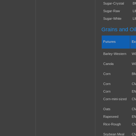
Sugar-Crystal
B
Sugar-Raw
L
Sugar-White
L
Grains and Oi
Futures
Ex
Barley-Western
W
Canola
W
Corn
B
Corn
C
Corn
E
Corn-mini-sized
C
Oats
C
Rapeseed
E
Rice-Rough
C
Soybean Meal
C