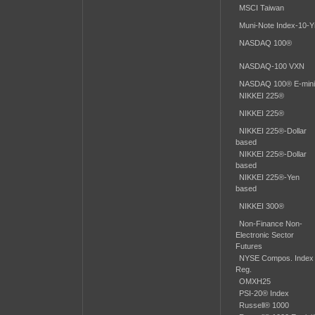
MSCI Taiwan
Muni-Note Index-10-Yr
NASDAQ 100®
NASDAQ-100 VXN
NASDAQ 100® E-min
NIKKEI 225®
NIKKEI 225®
NIKKEI 225®-Dollar
based
NIKKEI 225®-Dollar
based
NIKKEI 225®-Yen
based
NIKKEI 300®
Non-Finance Non-
Electronic Sector
Futures
NYSE Compos. Index
Reg.
OMXH25
PSI-20® Index
Russell® 1000