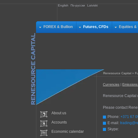
English
По-русски
Latviski
FOREX & Bullion
Futures, CFDs
Equities &
Renesource Capital
»
Fu
Currencies
|
Emission
Renesource Capital mi
Please contact Renes
About us
Phone:
+371 67 0
Accounts
E-mail:
trading@r
Skype:
Economic calendar