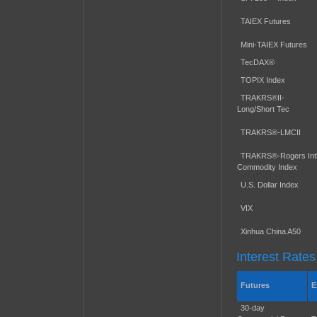
TAIEX Futures
Mini-TAIEX Futures
TecDAX®
TOPIX Index
TRAKRS®II-
Long/Short Tec
TRAKRS®-LMCII
TRAKRS®-Rogers Intl
Commodity Index
U.S. Dollar Index
VIX
Xinhua China A50
Interest Rates
Futures
E
30-day