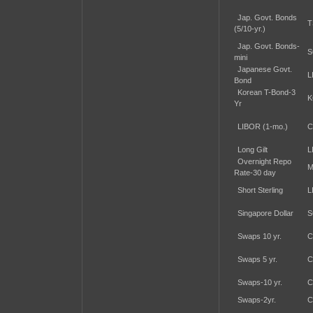
Jap. Govt. Bonds
T
(5/10-yr.)
Jap. Govt. Bonds-
S
mini
Japanese Govt.
L
Bond
Korean T-Bond-3
K
Yr
LIBOR (1-mo.)
C
Long Gilt
L
Overnight Repo
M
Rate-30 day
Short Sterling
L
Singapore Dollar
S
Swaps 10 yr.
C
Swaps 5 yr.
C
Swaps-10 yr.
C
Swaps-2yr.
C