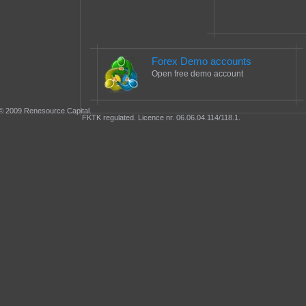
Forex Demo accounts
Open free demo account
© 2009 Renesource Capital.
FKTK regulated. Licence nr. 06.06.04.114/118.1.