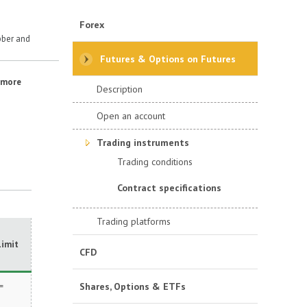
Forex
ber and
Futures & Options on Futures
r more
Description
Open an account
Trading instruments
Trading conditions
Contract specifications
Trading platforms
Limit
CFD
=
Shares, Options & ETFs