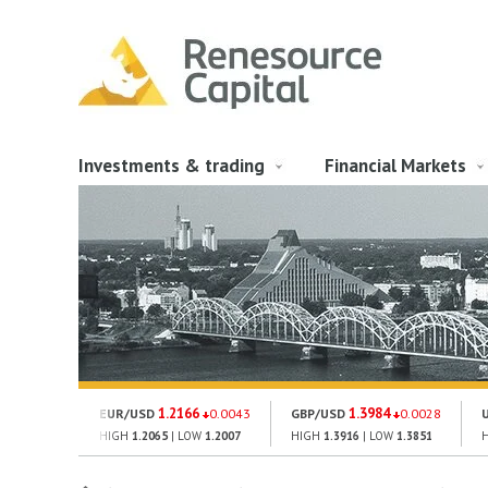
Investments & trading
Financial Markets
1.2166
1.3984
EUR/USD
0.0043
GBP/USD
0.0028
HIGH
1.2065
| LOW
1.2007
HIGH
1.3916
| LOW
1.3851