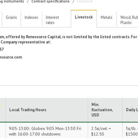
ng instruments
/
Contract specifications
/
Livestock
Livestock
Grains
Indexes
Interest
Metals
Wood, Rub
rates
Plastic
m, offered by Renesource Capital, is not limited by the listed contracts. Fo
e Company representative at:
37
esource.com
Min.
Local Trading Hours
fluctuation,
Daily 
USD
9:05-13:00; Globex 9:05 Mon-13:30 Fri
2.5¢/cwt. =
3¢/lb. 
X
with 16:00-17:00 shutdowns
$12.50
$1500