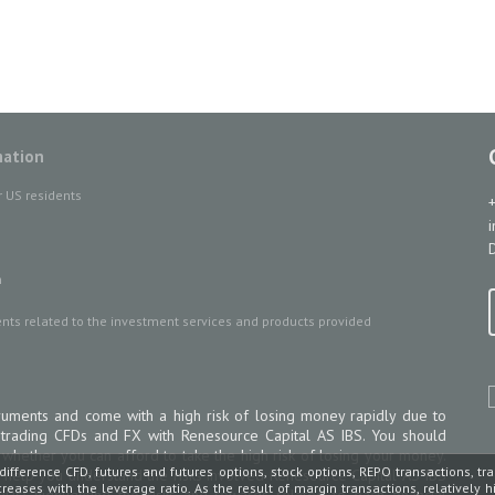
mation
r US residents
D
n
ts related to the investment services and products provided
uments and come with a high risk of losing money rapidly due to
 trading CFDs and FX with Renesource Capital AS IBS. You should
ether you can afford to take the high risk of losing your money.
difference CFD, futures and futures options, stock options, REPO transactions, tr
 help you understand the risks involved Renesource Capital AS IBS
increases with the leverage ratio. As the result of margin transactions, relatively 