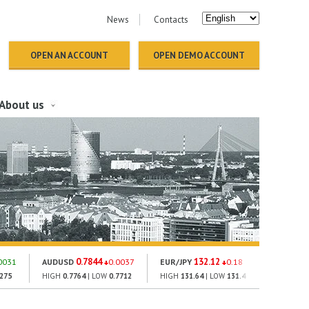
News
Contacts
OPEN AN ACCOUNT
OPEN DEMO ACCOUNT
About us
0.7844
132.12
18
0031
AUDUSD
0.0037
EUR/JPY
0.18
GOLD
2275
HIGH
0.7764
| LOW
0.7712
HIGH
131.64
| LOW
131.4
HIGH
1793