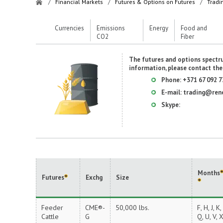
/
Financial Markets
/
Futures & Options on Futures
/
Tradi
Currencies
Emissions
Energy
Food and
CO2
Fiber
The futures and options spectru
information, please contact th
Phone:
+371 67 092 7
E-mail:
trading@ren
Skype:
Months
Futures
Exchg
Size
Feeder
CME®-
50,000 lbs.
F, H, J, K,
Cattle
G
Q, U, V, 