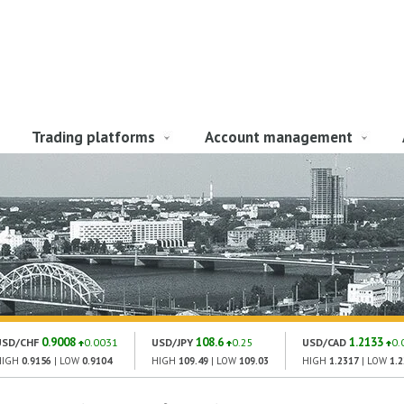
Trading platforms
Account management
0.9008
108.6
1.2133
USD/CHF
0.0031
USD/JPY
0.25
USD/CAD
0.
HIGH
0.9156
| LOW
0.9104
HIGH
109.49
| LOW
109.03
HIGH
1.2317
| LOW
1.