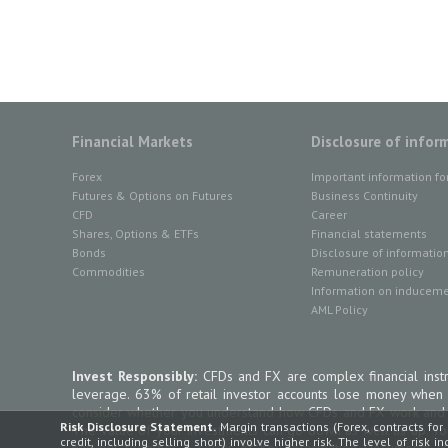
Financial Markets
Disclosure of infor
Forex
Important information fo
Futures & Options on Futures
Business Continuity
CFD
Career
Shares, Options & ETFs
Financial statements
Bonds
Disclosure of informatio
Commodities
Remuneration policy
Information on inducemen
AML Policy
Invest Responsibly:
CFDs and FX are complex financial instr
leverage. 63% of retail investor accounts lose money when
consider whether you understand how CFDs and FX work and wh
Risk Disclosure Statement.
Margin transactions (Forex, contracts for 
The value of your investments can go down as well as up. To
credit, including selling short) involve higher risk. The level of risk 