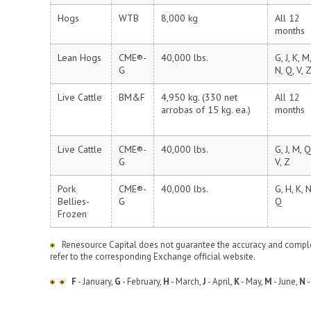
Hogs
WTB
8,000 kg
All 12
months
Lean Hogs
CME®-
40,000 lbs.
G, J, K, M,
G
N, Q, V, 
Live Cattle
BM&F
4,950 kg. (330 net
All 12
arrobas of 15 kg. ea.)
months
Live Cattle
CME®-
40,000 lbs.
G, J, M, Q
G
V, Z
Pork
CME®-
40,000 lbs.
G, H, K, N
Bellies-
G
Q
Frozen
Renesource Capital does not guarantee the accuracy and complet
refer to the corresponding Exchange official website.
F
- January,
G
- February,
H
- March,
J
- April,
K
- May,
M
- June,
N
-