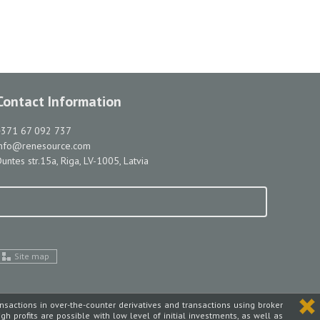
Contact Information
+371 67 092 737
info@renesource.com
untes str.15a, Riga, LV-1005, Latvia
Site map
ansactions in over-the-counter derivatives and transactions using broker
high profits are possible with low level of initial investments, as well as