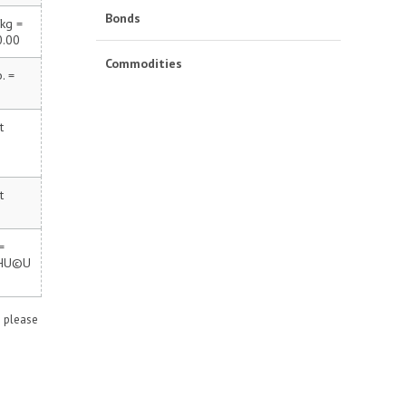
Bonds
kg =
0.00
Commodities
. =
t
t
=
 HU©U
n please