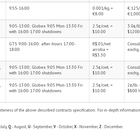
9:55-16:00
0.001/kg =
€.125/
€8.00
€1,00
9:05-13:00; Globex 9:05 Mon-13:30 Fri
2.5¢/cwt. =
3.0¢/lb
Z
with 16:00-17:00 shutdowns
$10.00
$1200
GTS 9:00-16:00; after-hours 17:00-
R$.01/net
Consul
18:00
arroba =
exchg.
R$3.30
,
9:05-13:00; Globex 9:05 Mon-13:30 Fri
2.5¢/cwt. =
Consul
with 16:00-17:00 shutdowns
$10.00
exchg.
,
9:05-13:00; Globex 9:05 Mon-13:30 Fri
2.5¢/cwt. =
2¢/lb. 
with 16:00-17:00 shutdowns
$10.00
$800
eness of the above-described contracts specification. For in-depth informatio
 July,
Q
- August,
U
- September,
V
- October,
X
- November,
Z
- December.