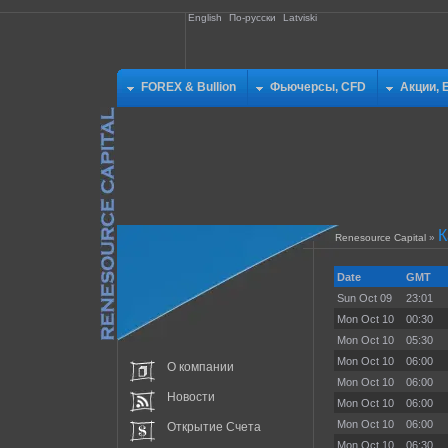
English
По-русски
Latviski
FOREX & Bullion
Фьючерсы, CFD
Акции, 
К
Renesource Capital
»
Date
GMT
Sun Oct 09
23:01
Mon Oct 10
00:30
Mon Oct 10
05:30
Mon Oct 10
06:00
О компании
Mon Oct 10
06:00
Новости
Mon Oct 10
06:00
Mon Oct 10
06:00
Открытие Счета
Mon Oct 10
06:30