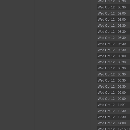
Wed Oct 12
00:30
Wed Oct 12
00:30
Wed Oct 12
02:00
Wed Oct 12
02:00
Wed Oct 12
05:30
Wed Oct 12
05:30
Wed Oct 12
05:30
Wed Oct 12
05:30
Wed Oct 12
05:30
Wed Oct 12
06:00
Wed Oct 12
08:30
Wed Oct 12
08:30
Wed Oct 12
08:30
Wed Oct 12
08:30
Wed Oct 12
08:30
Wed Oct 12
09:00
Wed Oct 12
09:00
Wed Oct 12
11:00
Wed Oct 12
12:30
Wed Oct 12
12:30
Wed Oct 12
14:00
Wed Oct 12
17:15
U