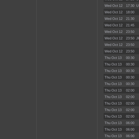
Wed Oct 12
17:30
U
Wed Oct 12
18:00
Wed Oct 12
21:30
Wed Oct 12
21:45
Wed Oct 12
23:50
Wed Oct 12
23:50
J
Wed Oct 12
23:50
Wed Oct 12
23:50
Thu Oct 13
00:30
Thu Oct 13
00:30
Thu Oct 13
00:30
Thu Oct 13
00:30
Thu Oct 13
00:30
Thu Oct 13
02:00
Thu Oct 13
02:00
Thu Oct 13
02:00
Thu Oct 13
02:00
Thu Oct 13
02:00
Thu Oct 13
06:00
Thu Oct 13
06:00
Thu Oct 13
06:00