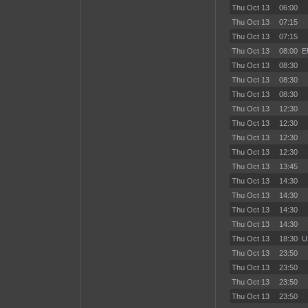
Thu Oct 13
06:00
Thu Oct 13
07:15
Thu Oct 13
07:15
Thu Oct 13
08:00
E
Thu Oct 13
08:30
Thu Oct 13
08:30
Thu Oct 13
08:30
Thu Oct 13
12:30
Thu Oct 13
12:30
Thu Oct 13
12:30
Thu Oct 13
12:30
Thu Oct 13
13:45
Thu Oct 13
14:30
Thu Oct 13
14:30
Thu Oct 13
14:30
Thu Oct 13
14:30
Thu Oct 13
18:30
U
Thu Oct 13
23:50
Thu Oct 13
23:50
Thu Oct 13
23:50
Thu Oct 13
23:50