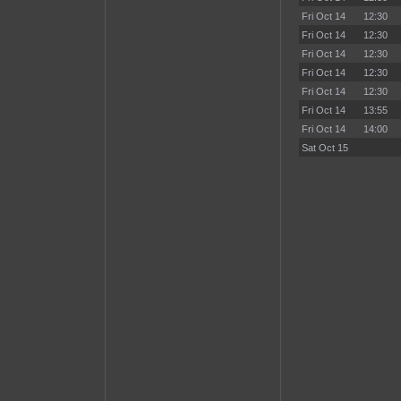
Fri Oct 14
12:30
Fri Oct 14
12:30
Fri Oct 14
12:30
Fri Oct 14
12:30
Fri Oct 14
12:30
Fri Oct 14
13:55
Fri Oct 14
14:00
Sat Oct 15