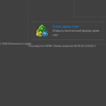
Forex демо счет
Открыть бесплатный форекс демо
счет
© 2009 Renesource Capital.
Регулируется КРФК. Номер лицензии 06.06.04.114/118.1