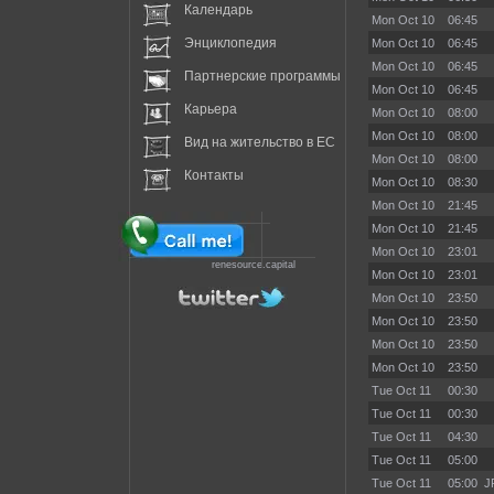
Календарь
Mon Oct 10
06:45
Энциклопедия
Mon Oct 10
06:45
Mon Oct 10
06:45
Партнерские программы
Mon Oct 10
06:45
Карьера
Mon Oct 10
08:00
Mon Oct 10
08:00
Вид на жительство в EC
Mon Oct 10
08:00
Контакты
Mon Oct 10
08:30
Mon Oct 10
21:45
Mon Oct 10
21:45
Mon Oct 10
23:01
renesource.capital
Mon Oct 10
23:01
Mon Oct 10
23:50
Mon Oct 10
23:50
Mon Oct 10
23:50
Mon Oct 10
23:50
Tue Oct 11
00:30
Tue Oct 11
00:30
Tue Oct 11
04:30
Tue Oct 11
05:00
Tue Oct 11
05:00
J