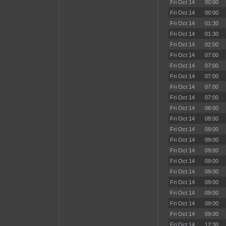
Fri Oct 14
00:00
Fri Oct 14
00:00
Fri Oct 14
01:30
Fri Oct 14
01:30
Fri Oct 14
02:00
Fri Oct 14
07:00
Fri Oct 14
07:00
Fri Oct 14
07:00
Fri Oct 14
07:00
Fri Oct 14
07:00
Fri Oct 14
08:00
Fri Oct 14
08:00
Fri Oct 14
09:00
Fri Oct 14
09:00
Fri Oct 14
09:00
Fri Oct 14
09:00
Fri Oct 14
09:00
Fri Oct 14
09:00
Fri Oct 14
09:00
Fri Oct 14
09:00
Fri Oct 14
09:00
Fri Oct 14
12:30