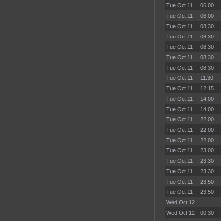
Tue Oct 11
06:00
Tue Oct 11
06:00
Tue Oct 11
08:30
Tue Oct 11
08:30
Tue Oct 11
08:30
Tue Oct 11
08:30
Tue Oct 11
08:30
Tue Oct 11
11:30
Tue Oct 11
12:15
Tue Oct 11
14:00
Tue Oct 11
14:00
Tue Oct 11
22:00
Tue Oct 11
22:00
Tue Oct 11
22:00
Tue Oct 11
23:00
Tue Oct 11
23:30
Tue Oct 11
23:30
Tue Oct 11
23:50
Tue Oct 11
23:50
Wed Oct 12
Wed Oct 12
00:30