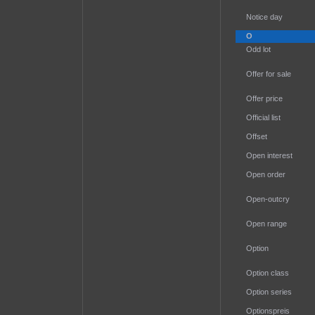
Notice day
O
Odd lot
Offer for sale
Offer price
Official list
Offset
Open interest
Open order
Open-outcry
Open range
Option
Option class
Option series
Optionspreis