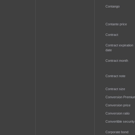
Contango
Contante price
Contract
Contract expiration
date
Contract month
Contract note
Contract size
Conversion Premiu
Conversion price
Conversion ratio
Convertible security
Corporate bond