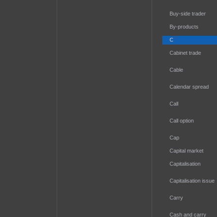
Buy-side trader
By-products
C
Cabinet trade
Cable
Calendar spread
Call
Call option
Cap
Capital market
Capitalisation
Capitalisation issue
Carry
Cash and carry