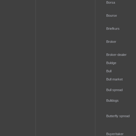
Borsa
Bourse
Briefkurs
Broker
Broker-dealer
Buldge
Bull
Bull market
Bull spread
Bulldogs
Butterfly spread
Buyer/taker