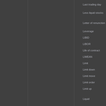
Last trading day
Less liquid stocks
Letter of renunction
Leverage
LIBID
LIBOR
Life of contract
LIMEAN
Limit
Limit down
Limit move
Limit order
Limit up
Liquid