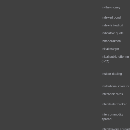
In-the-money
Indexed bond
Index-linked gilt
Indicative quote
Inhaberaktien
Initial margin
Initial public offering
(IPO)
Insider dealing
Institutional investor
Interbank rates
Interdealer broker
Intercommodity
spread
Interdelivery spread