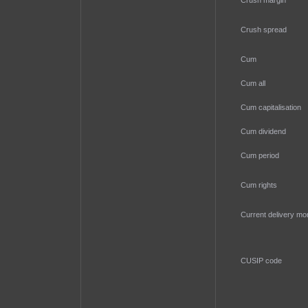
Crush margin
Crush spread
Cum
Cum all
Cum capitalisation
Cum dividend
Cum period
Cum rights
Current delivery mo
CUSIP code