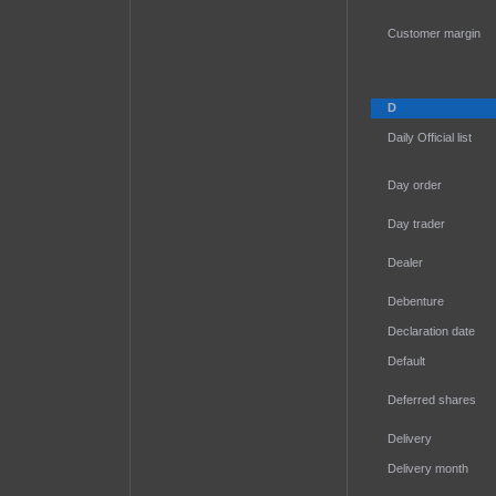
Customer margin
D
Daily Official list
Day order
Day trader
Dealer
Debenture
Declaration date
Default
Deferred shares
Delivery
Delivery month