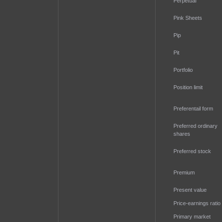
Perpetual
Pink Sheets
Pip
Pit
Portfolio
Position limit
Preferentail form
Preferred ordinary
shares
Preferred stock
Premium
Present value
Price-earnings ratio
Primary market