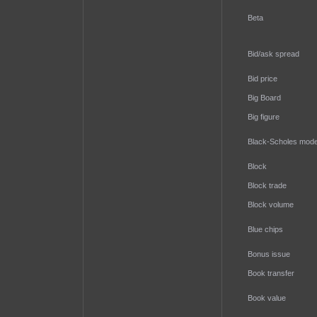
Beta
Bid/ask spread
Bid price
Big Board
Big figure
Black-Scholes mode
Block
Block trade
Block volume
Blue chips
Bonus issue
Book transfer
Book value