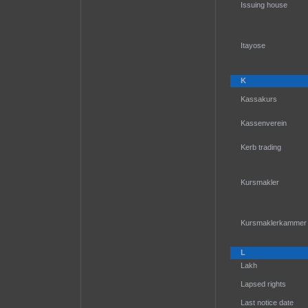
Issuing house
Itayose
K
Kassakurs
Kassenverein
Kerb trading
Kursmakler
Kursmaklerkammer
L
Lakh
Lapsed rights
Last notice date