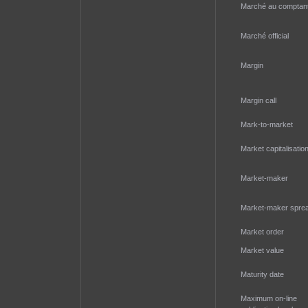
Marché au comptan
Marché official
Margin
Margin call
Mark-to-market
Market capitalisatio
Market-maker
Market-maker spre
Market order
Market value
Maturity date
Maximum on-line