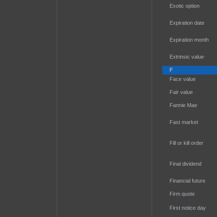
Exotic option
Expiration date
Expiration month
Extrinsic value
F
Face value
Fair value
Fannie Mae
Fast market
Fill or kill order
Final dividend
Financial future
Firm quote
First notice day