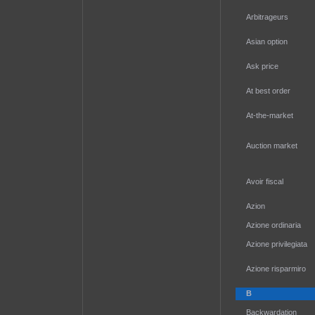
Arbitrageurs
Asian option
Ask price
At best order
At-the-market
Auction market
Avoir fiscal
Azion
Azione ordinaria
Azione privilegiata
Azione risparmiro
B
Backwardation