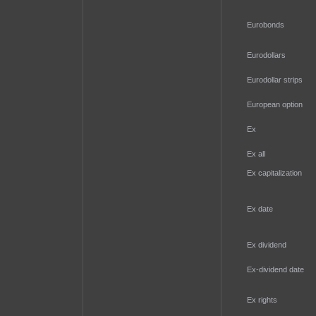
Eurobonds
Eurodollars
Eurodollar strips
European option
Ex
Ex all
Ex capitalization
Ex date
Ex dividend
Ex-dividend date
Ex rights