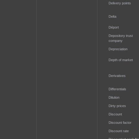
Delivery points
Delta
Déport
Depository trust
company
Depreciation
Depth of market
Derivatives
Differentials
Dilution
Dirty prices
Discount
Discount factor
Discount rate