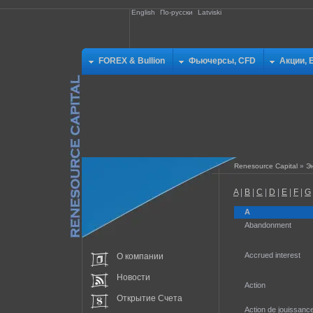
English
По-русски
Latviski
FOREX & Bullion
Фьючерсы, CFD
Акции, 
Renesource Capital
»
Э
A
|
B
|
C
|
D
|
E
|
F
|
G
A
Abandonment
Accrued interest
О компании
Новости
Action
Открытие Счета
Action de jouissanc