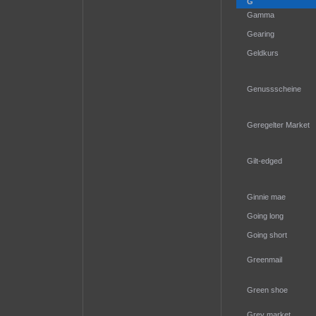
G
Gamma
Gearing
Geldkurs
Genussscheine
Geregelter Market
Gilt-edged
Ginnie mae
Going long
Going short
Greenmail
Green shoe
Grey market