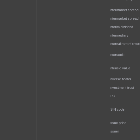
Intermarket spread
Intermarket spread
Interim dividend
Intermediary
Internal rate of retur
Intersettle
Intrinsic value
Inverse floater
Investment trust
IPO
ISIN code
Issue price
Issuer