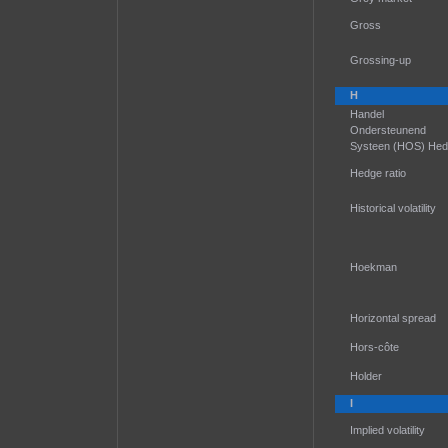
Gross
Grossing-up
H
Handel
Ondersteunend
Systeen (HOS) He
Hedge ratio
Historical volatility
Hoekman
Horizontal spread
Hors-côte
Holder
I
Implied volatility