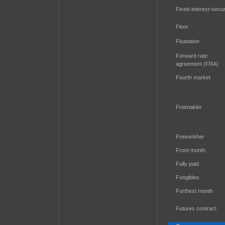
Fixed-interest-secur
Floor
Floatation
Forward rate
agreement (FRA)
Fourth market
Freimakler
Freiverkher
Front month
Fully paid
Fungibles
Furthest month
Futures contract