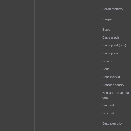
Ballon maturity
Bargain
Basis
Basis grade
Basis point (bps)
Basis price
Basket
Bear
Bear market
Bearer security
Bed-and-breakfest
deal
Best ask
Best bid
Best execution