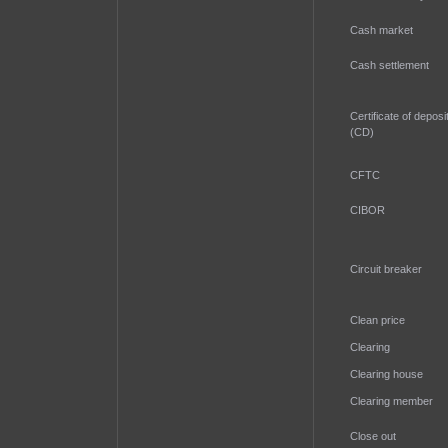
Cash market
Cash settlement
Certificate of deposi
(CD)
CFTC
CIBOR
Circuit breaker
Clean price
Clearing
Clearing house
Clearing member
Close out