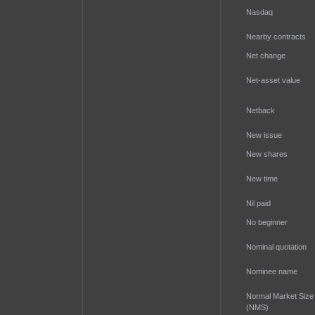
Nasdaq
Nearby contracts
Net change
Net-asset value
Netback
New issue
New shares
New time
Nil paid
No beginner
Nominal quotation
Nominee name
Normal Market Size
(NMS)