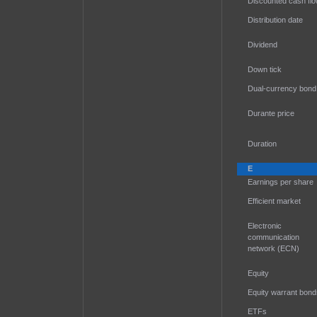
Discounted cash fl
Distribution date
Dividend
Down tick
Dual-currency bond
Durante price
Duration
E
Earnings per share
Efficient market
Electronic
communication
network (ECN)
Equity
Equity warrant bond
ETFs