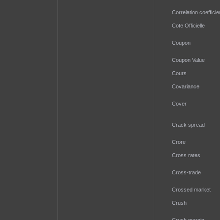
Correlation coefficie
Cote Officielle
Coupon
Coupon Value
Cours
Covariance
Cover
Crack spread
Crore
Cross rates
Cross-trade
Crossed market
Crush