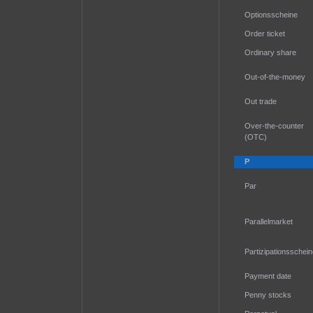
Optionsscheine
Order ticket
Ordinary share
Out-of-the-money
Out trade
Over-the-counter
(OTC)
P
Par
Parallelmarket
Partizipationsschei
Payment date
Penny stocks