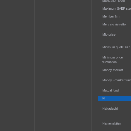
publication level
Maximum SAEF siz
Member firm
Mercato ristretto
Mid-price
Minimum quote size
Minimum price
fluctuation
Money market
Money –market fun
Mutual fund
N
Nakadachi
Namenaktien