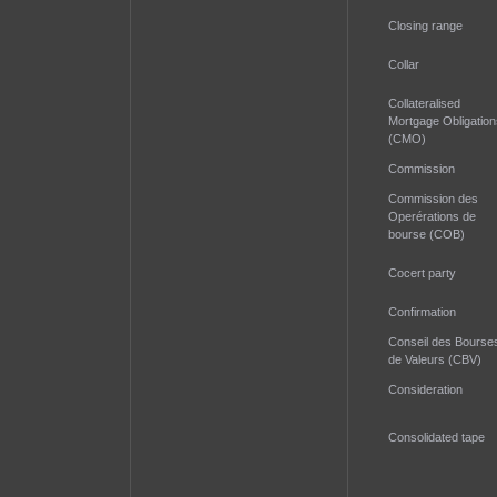
Closing range
Collar
Collateralised
Mortgage Obligation
(CMO)
Commission
Commission des
Operérations de
bourse (COB)
Cocert party
Confirmation
Conseil des Bourse
de Valeurs (CBV)
Consideration
Consolidated tape