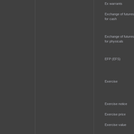
Ex warrants
Exchange of futures
for cash
Exchange of futures
for physicals
EFP (EFS)
Exercise
Exercise notice
Exercise price
Exercise value