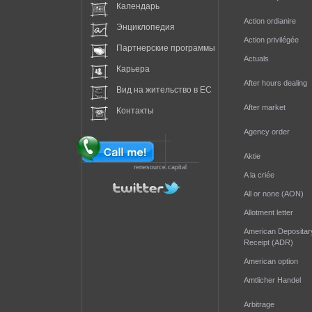
Календарь
Action ordianire
Энциклопедия
Action privilégée
Партнерские программы
Actuals
Карьера
After hours dealing
Вид на жительство в EC
After market
Контакты
Agency order
Aktie
renesource.capital
A la criée
All or none (AON)
Allotment letter
American Depositar
Receipt (ADR)
American option
Amtlicher Handel
Arbitrage