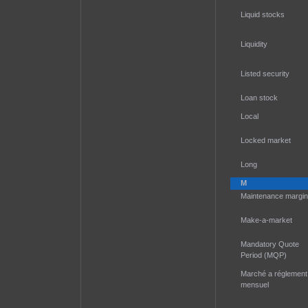
Liquid stocks
Liquidity
Listed security
Loan stock
Local
Locked market
Long
M
Maintenance margin
Make-a-market
Mandatory Quote
Period (MQP)
Marché a réglement
mensuel